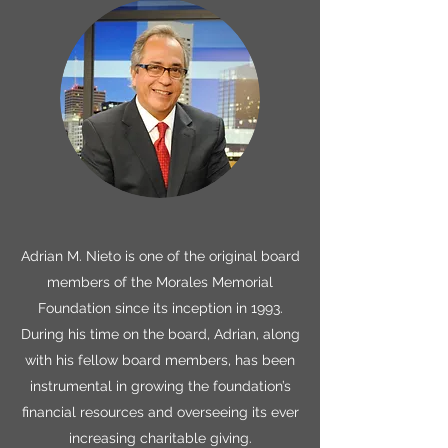
Adrian M. Nieto is one of the original board
members of the Morales Memorial
Foundation since its inception in 1993.
During his time on the board, Adrian, along
with his fellow board members, has been
instrumental in growing the foundation’s
financial resources and overseeing its ever
increasing charitable giving.