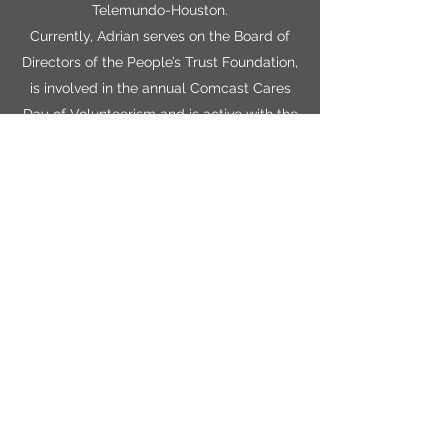
Telemundo-Houston.
Currently, Adrian serves on the Board of
Directors of the People’s Trust Foundation,
is involved in the annual Comcast Cares
Day of Volunteerism and is active with the
Houston Hispanic Chamber of Commerce,
the Media Alliance of Houston and the
Houston Hispanic Association of Media
Professionals.
Adrian attended the University of Houston
and has been married to his wife,
Veronica, for more than 26 years. Together,
they are proud parents of two sons,
Michael Anthony and William Phillip Nieto.
Get in Touch