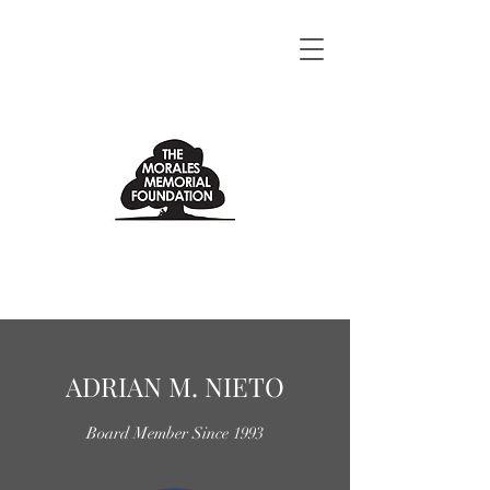
ADRIAN M. NIETO
Board Member Since 1993