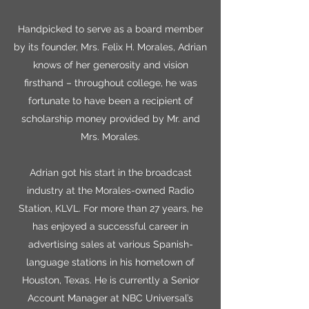
Handpicked to serve as a board member
by its founder, Mrs. Felix H. Morales, Adrian
knows of her generosity and vision
firsthand – throughout college, he was
fortunate to have been a recipient of
scholarship money provided by Mr. and
Mrs. Morales.
Adrian got his start in the broadcast
industry at the Morales-owned Radio
Station, KLVL. For more than 27 years, he
has enjoyed a successful career in
advertising sales at various Spanish-
language stations in his hometown of
Houston, Texas. He is currently a Senior
Account Manager at NBC Universal’s