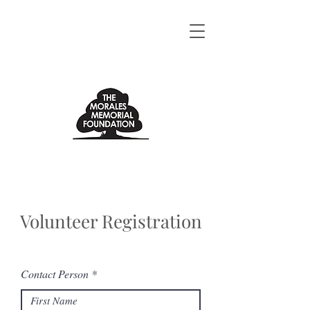
Volunteer Registration
Contact Person