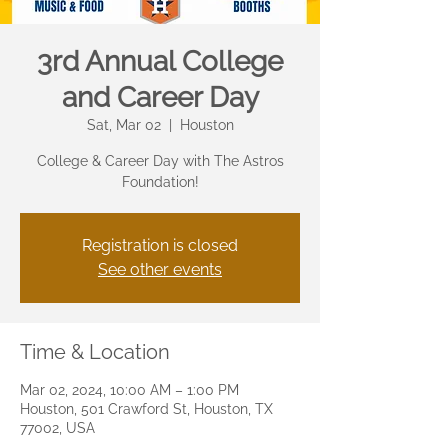
3rd Annual College
and Career Day
Sat, Mar 02
  |  
Houston
College & Career Day with The Astros
Foundation!
Registration is closed
See other events
Time & Location
Mar 02, 2024, 10:00 AM – 1:00 PM
Houston, 501 Crawford St, Houston, TX
77002, USA