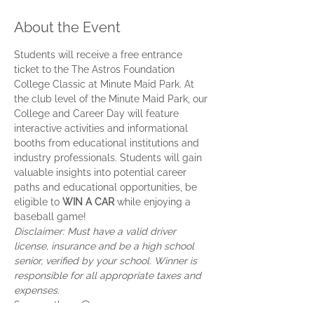
About the Event
Students will receive a free entrance 
ticket to the The Astros Foundation 
College Classic at Minute Maid Park. At 
the club level of the Minute Maid Park, our 
College and Career Day will feature 
interactive activities and informational 
booths from educational institutions and 
industry professionals. Students will gain 
valuable insights into potential career 
paths and educational opportunities, be 
eligible to 
WIN A
CAR
 while enjoying a 
baseball game!
Disclaimer: Must have a valid driver 
license, insurance and be a high school 
senior, verified by your school. Winner is 
responsible for all appropriate taxes and 
expenses.
See you there 😃