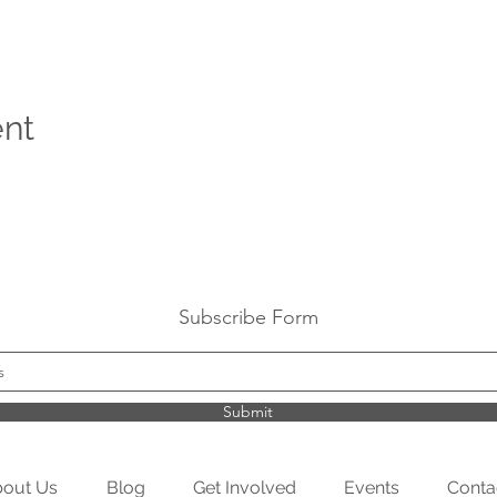
ent
Subscribe Form
Submit
out Us
Blog
Get Involved
Events
Conta