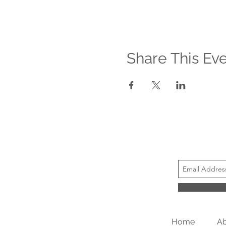
Share This Ev
Home
Ab