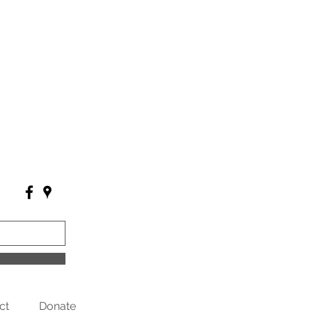
ct
Donate