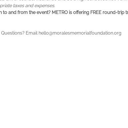
opriate taxes and expenses.
 to and from the event? METRO is offering FREE round-trip tr
ow. Questions? Email hello@moralesmemorialfoundation.org