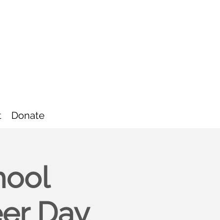
t
Donate
hool
eer Day