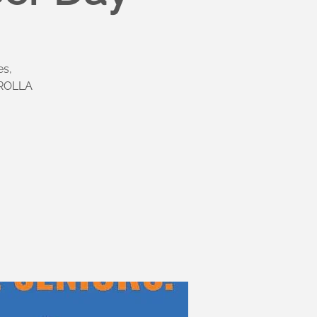
es,
OROLLA