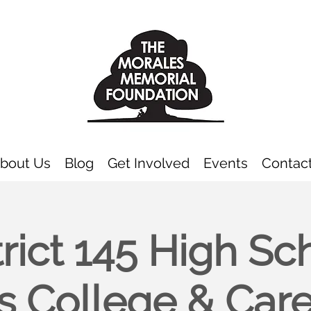
bout Us
Blog
Get Involved
Events
Contac
trict 145 High Sc
s College & Car