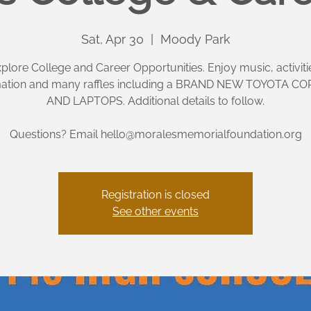
Sat, Apr 30
  |  
Moody Park
plore College and Career Opportunities. Enjoy music, activiti
mation and many raffles including a BRAND NEW TOYOTA C
AND LAPTOPS. Additional details to follow.
Questions? Email hello@moralesmemorialfoundation.org
Registration is closed
See other events