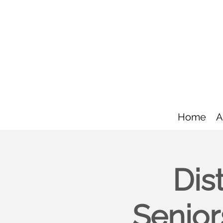
Home
A
Dis
Senior