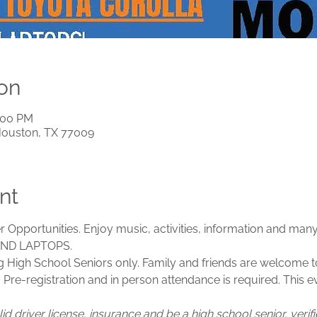
on
1:00 PM
Houston, TX 77009
nt
 Opportunities. Enjoy music, activities, information and many
ND LAPTOPS.
g High School Seniors only. Family and friends are welcome to
c. Pre-registration and in person attendance is required. This e
id driver license, insurance and be a high school senior, veri