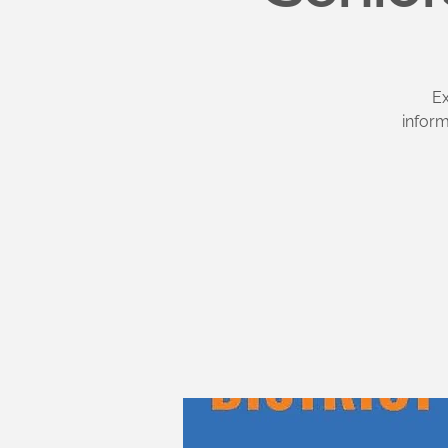
Ex
infor