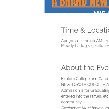
Time & Locati
Apr 30, 2022, 10:00 AM – 
Moody Park, 3725 Fulton 
About the Eve
Explore College and Career
NEW TOYOTA COROLLA A
Admission is for Graduatin
entered into the raffles, et
community. 
Disclaimer: Must have a val