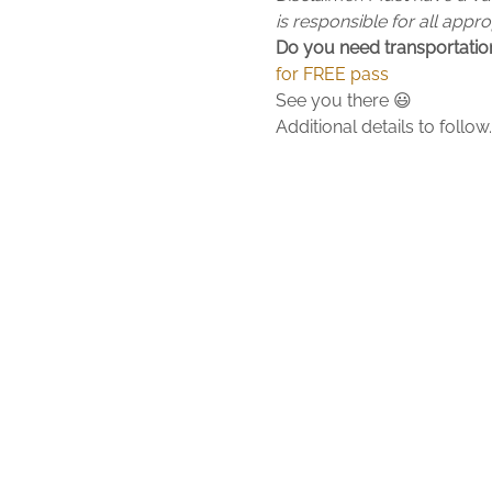
is responsible for all appr
Do you need transportation
for FREE pass
See you there 😃
Additional details to foll