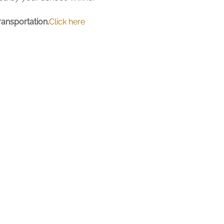
ansportation.
Click here 