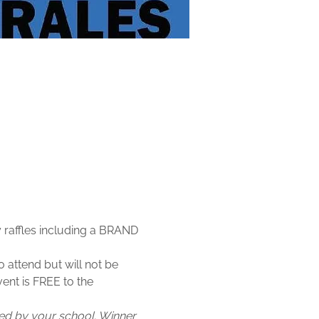
 raffles including a BRAND 
 attend but will not be 
vent is FREE to the 
fied by your school. Winner 